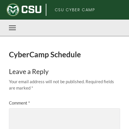
CSU CYBER CAMP
Toggle
mobile
menu
CyberCamp Schedule
Skip
Leave a Reply
to
main
Your email address will not be published.
Required fields
content
are marked
*
Comment
*