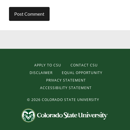
APPLY TO CSU
CONTACT CSU
DISCLAIMER
EQUAL OPPORTUNITY
PRIVACY STATEMENT
ACCESSIBILITY STATEMENT
©
2026 COLORADO STATE UNIVERSITY