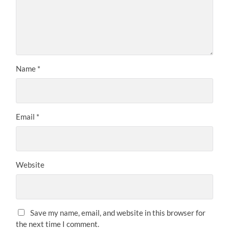
Name
*
Email
*
Website
Save my name, email, and website in this browser for
the next time I comment.